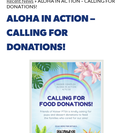
Recent News
»
ALOHA IN ACTION – CALLING FOR
DONATIONS!
ALOHA IN ACTION –
CALLING FOR
DONATIONS!