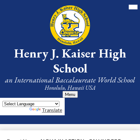
Skip
Mai
Me
to
Tog
main
content
Henry J. Kaiser High
School
an International Baccalaureate World School
Honolulu, Hawaii USA
Menu
Powered by
Translate