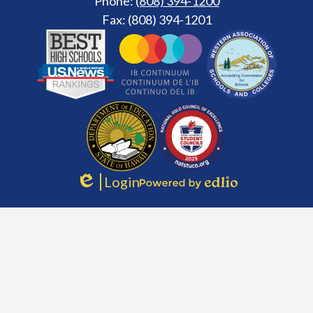
Phone:
(808) 394-1200
Fax: (808) 394-1201
Footer
Secondary
Links
Login
Edlio
Powered
by
Edlio