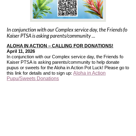
In conjunction with our Complex service day, the Friends fo
Kaiser PTSA is asking parents/community ...
ALOHA IN ACTION – CALLING FOR DONATIONS!
April 11, 2026
In conjunction with our Complex service day, the Friends fo
Kaiser PTSA is asking parents/community to help donate
pupus or sweets for the Aloha in Action Pot Luck! Please go to
Aloha in Action
this link for details and to sign up:
Pupu/Sweets Donations