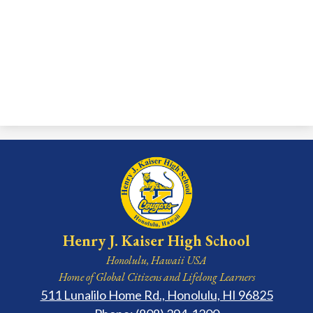
Henry J. Kaiser High School
Honolulu, Hawaii USA
Home of Global Citizens and Lifelong Learners
511 Lunalilo Home Rd., Honolulu, HI 96825