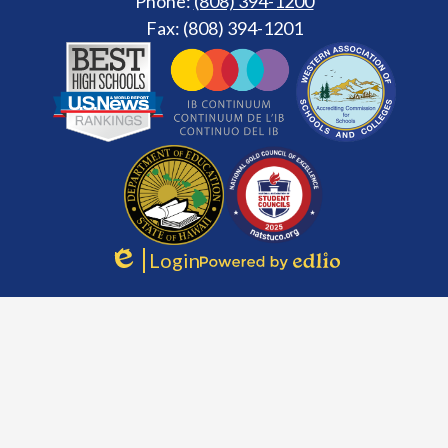
Phone:
(808) 394-1200
Fax: (808) 394-1201
Footer
Secondary
Links
Login
Edlio
Powered
by
Edlio