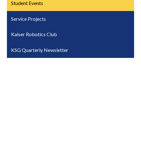
Student Events
Service Projects
Kaiser Robotics Club
KSG Quarterly Newsletter