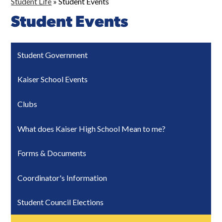
Student Life
»
Student Events
Student Events
Student Government
Kaiser School Events
Clubs
What does Kaiser High School Mean to me?
Forms & Documents
Coordinator's Information
Student Council Elections