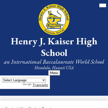
Skip
Mai
Me
to
Tog
main
content
Henry J. Kaiser High
School
an International Baccalaureate World School
Honolulu, Hawaii USA
Menu
Powered by
Translate