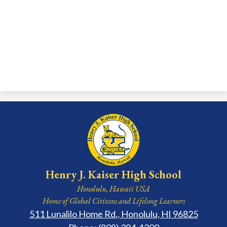
Henry J. Kaiser High School
Honolulu, Hawaii USA
Home of Global Citizens and Lifelong Learners
511 Lunalilo Home Rd., Honolulu, HI 96825