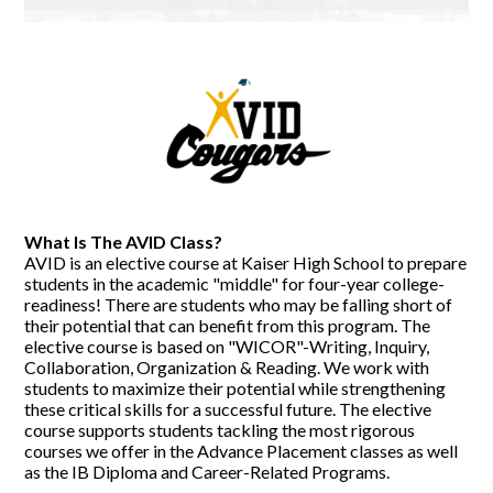
What Is The AVID Class?
AVID is an elective course at Kaiser High School to prepare
students in the academic "middle" for four-year college-
readiness! There are students who may be falling short of
their potential that can benefit from this program. The
elective course is based on "WICOR"-Writing, Inquiry,
Collaboration, Organization & Reading. We work with
students to maximize their potential while strengthening
these critical skills for a successful future. The elective
course supports students tackling the most rigorous
courses we offer in the Advance Placement classes as well
as the IB Diploma and Career-Related Programs.