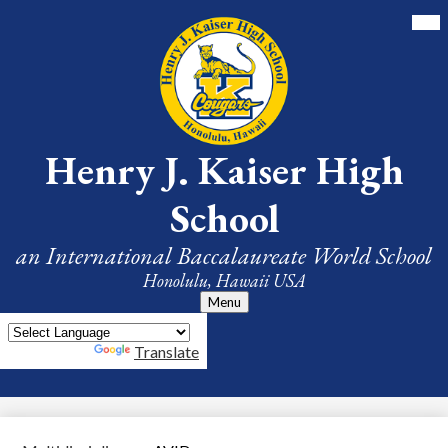
Skip
Mai
Me
to
Tog
main
content
Henry J. Kaiser High
School
an International Baccalaureate World School
Honolulu, Hawaii USA
Menu
Powered by
Translate