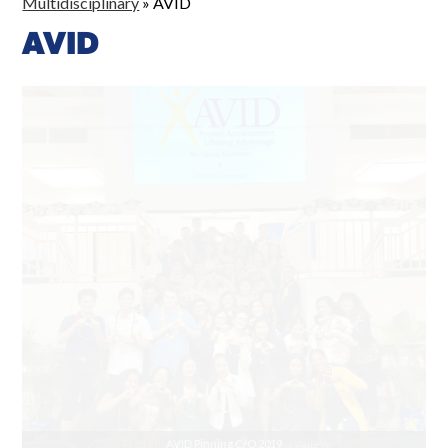
Multidisciplinary
»
AVID
AVID
Presenting to 8th Graders at Niu Valley