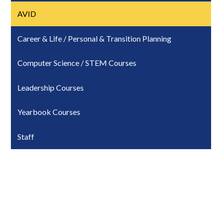
AVID
Career & Life / Personal & Transition Planning
Computer Science / STEM Courses
Leadership Courses
Yearbook Courses
Staff