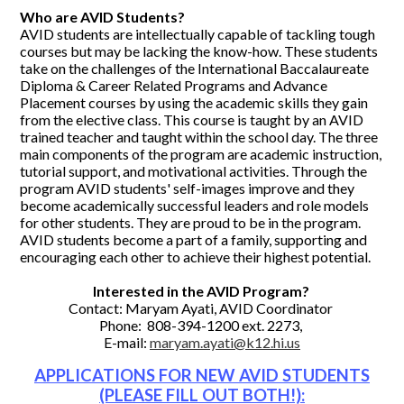
Who are AVID Students?
AVID students are intellectually capable of tackling tough
courses but may be lacking the know-how. These students
take on the challenges of the International Baccalaureate
Diploma & Career Related Programs and Advance
Placement courses by using the academic skills they gain
from the elective class. This course is taught by an AVID
trained teacher and taught within the school day. The three
main components of the program are academic instruction,
tutorial support, and motivational activities. Through the
program AVID students' self-images improve and they
become academically successful leaders and role models
for other students. They are proud to be in the program.
AVID students become a part of a family, supporting and
encouraging each other to achieve their highest potential.
Interested in the AVID Program?
Contact: Maryam Ayati, AVID Coordinator
Phone: 808-394-1200 ext. 2273,
E-mail:
maryam.ayati@k12.hi.us
APPLICATIONS FOR NEW AVID STUDENTS
(PLEASE FILL OUT BOTH!):