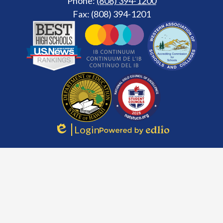
Phone:
(808) 394-1200
Fax: (808) 394-1201
Footer
Secondary
Links
Login
Edlio
Powered
by
Edlio