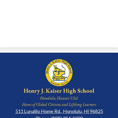
Henry J. Kaiser High School
Honolulu, Hawaii USA
Home of Global Citizens and Lifelong Learners
511 Lunalilo Home Rd., Honolulu, HI 96825