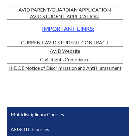
AVID PARENT/GUARDIAN APPLICATION
AVID STUDENT APPLICATION
IMPORTANT LINKS:
CURRENT AVID STUDENT CONTRACT
AVID Website
Civil Rights Compliance
HIDOE Notice of Discrimination and Anti Harassment
Multidisciplinary Courses
AFJROTC Courses