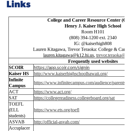
Links
College and Career Resource Center (C
Henry J. Kaiser High School
Room H101
(808) 394-1200 ext. 2340
IG: @kaiserhigh808
Lauren Kitagawa, Trevor Teraoka: College & Career
lauren.kitagawa@k12.hi.us
,
trevor.teraoka@k1
Frequently used websites
https://app.scoir.com/signin
SCOIR
Kaiser HS
http://www.kaiserhighschoolhawaii.org/
Infinite
https://www.infinitecampus.com/audience/parents-st
Campus
ACT
https://www.act.org/
SAT
https://collegereadiness.collegeboard.org/sat
TOEFL
(ELL
https://www.ets.org/toefl
students)
ASVAB
http://official-asvab.com/
Accuplacer