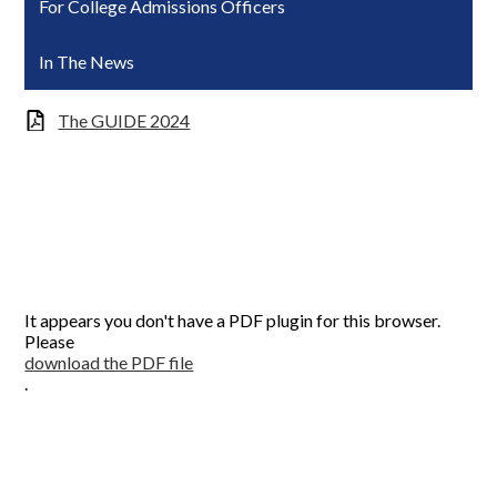
For College Admissions Officers
In The News
The GUIDE 2024
It appears you don't have a PDF plugin for this browser.
Please
download the PDF file
.