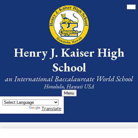
Skip
Mai
Me
to
Tog
main
content
Henry J. Kaiser High
School
an International Baccalaureate World School
Honolulu, Hawaii USA
Menu
Powered by
Translate