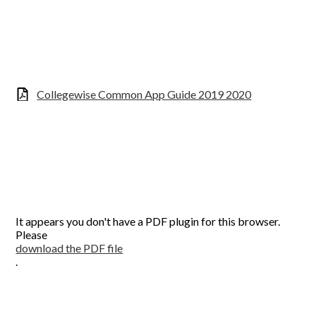
Collegewise Common App Guide 2019 2020
It appears you don't have a PDF plugin for this browser.
Please
download the PDF file
.