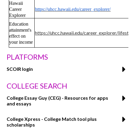
Hawaii
Career
https://uhcc.hawaii.edu/career_explorer/
Explorer
Education
attainment's
https://uhcc.hawaii.edu/career_explorer/lifesty
effect on
your income
PLATFORMS
SCOIR login
COLLEGE SEARCH
College Essay Guy (CEG) - Resources for apps
and essays
College Xpress - College Match tool plus
scholarships