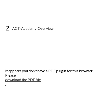
ACT-Academy-Overview
It appears you don't have a PDF plugin for this browser.
Please
download the PDF file
.