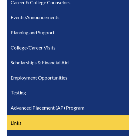
Career & College Counselors
Events/Announcements
Planning and Support
College/Career Visits
Scholarships & Financial Aid
Employment Opportunities
Testing
Advanced Placement (AP) Program
Links