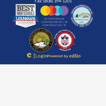
Fax: (808) 394-1201
Footer
Secondary
Links
Login
Edlio
Powered
by
Edlio