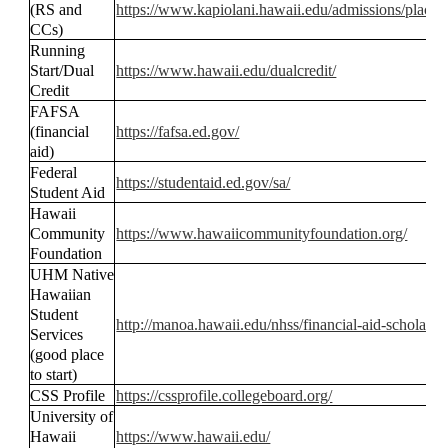
(RS and
https://www.kapiolani.hawaii.edu/admissions/placeme
CCs)
Running
Start/Dual
https://www.hawaii.edu/dualcredit/
Credit
FAFSA
(financial
https://fafsa.ed.gov/
aid)
Federal
https://studentaid.ed.gov/sa/
Student Aid
Hawaii
Community
https://www.hawaiicommunityfoundation.org/
Foundation
UHM Native
Hawaiian
Student
http://manoa.hawaii.edu/nhss/financial-aid-scholarshi
Services
(good place
to start)
CSS Profile
https://cssprofile.collegeboard.org/
University of
Hawaii
https://www.hawaii.edu/