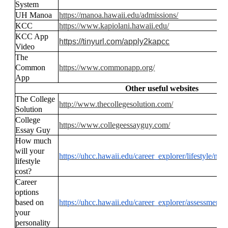
System
UH Manoa
https://manoa.hawaii.edu/admissions/
KCC
https://www.kapiolani.hawaii.edu/
KCC App
https://tinyurl.com/apply2kapcc
Video
The
Common
https://www.commonapp.org/
App
Other useful websites
The College
http://www.thecollegesolution.com/
Solution
College
https://www.collegeessayguy.com/
Essay Guy
How much
will your
https://uhcc.hawaii.edu/career_explorer/lifestyle/myl
lifestyle
cost?
Career
options
based on
https://uhcc.hawaii.edu/career_explorer/assessments/
your
personality