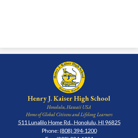
Henry J. Kaiser High School
Honolulu, Hawaii USA
Home of Global Citizens and Lifelong Learners
511 Lunalilo Home Rd., Honolulu, HI 96825
Phone:
(808) 394-1200