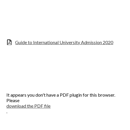
Guide to International University Admission 2020
It appears you don't have a PDF plugin for this browser.
Please
download the PDF file
.