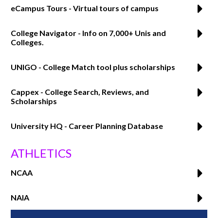
eCampus Tours - Virtual tours of campus
College Navigator - Info on 7,000+ Unis and
Colleges.
UNIGO - College Match tool plus scholarships
Cappex - College Search, Reviews, and
Scholarships
University HQ - Career Planning Database
ATHLETICS
NCAA
NAIA