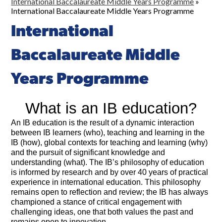
International Baccalaureate Middle Years Programme
»
International Baccalaureate Middle Years Programme
International
Baccalaureate Middle
Years Programme
What is an IB education?
An IB education is the result of a dynamic interaction
between IB learners (who), teaching and learning in the
IB (how), global contexts for teaching and learning (why)
and the pursuit of significant knowledge and
understanding (what). The IB’s philosophy of education
is informed by research and by over 40 years of practical
experience in international education. This philosophy
remains open to reflection and review; the IB has always
championed a stance of critical engagement with
challenging ideas, one that both values the past and
remains open to innovation.