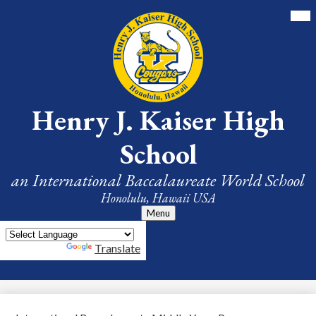
Skip
Mai
Me
to
Tog
main
content
Henry J. Kaiser High
School
an International Baccalaureate World School
Honolulu, Hawaii USA
Menu
Powered by
Translate