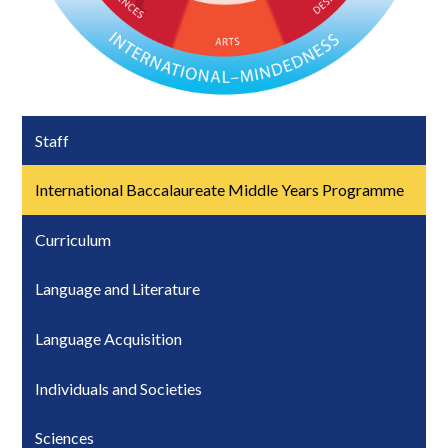
Staff
International Baccalaureate Middle Years Programme
Curriculum
Language and Literature
Language Acquisition
Individuals and Societies
Sciences