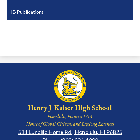
IB Publications
Henry J. Kaiser High School
Honolulu, Hawaii USA
Home of Global Citizens and Lifelong Learners
511 Lunalilo Home Rd., Honolulu, HI 96825