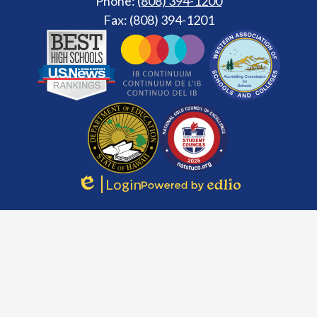
Phone:
(808) 394-1200
Fax: (808) 394-1201
Footer
Secondary
Links
Login
Edlio
Powered
by
Edlio