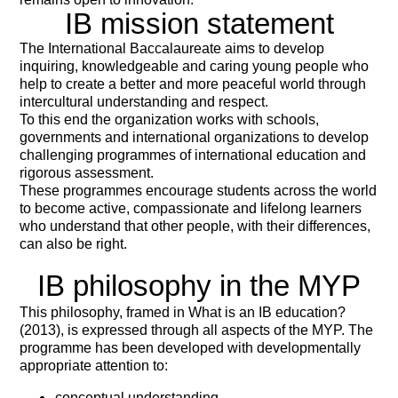
IB mission statement
The International Baccalaureate aims to develop
inquiring, knowledgeable and caring young people who
help to create a better and more peaceful world through
intercultural understanding and respect.
To this end the organization works with schools,
governments and international organizations to develop
challenging programmes of international education and
rigorous assessment.
These programmes encourage students across the world
to become active, compassionate and lifelong learners
who understand that other people, with their differences,
can also be right.
IB philosophy in the MYP
This philosophy, framed in What is an IB education?
(2013), is expressed through all aspects of the MYP. The
programme has been
developed with developmentally
appropriate attention to:
conceptual understanding