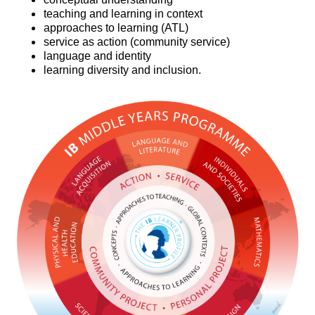
teaching and learning in context
approaches to learning (ATL)
service as action (community service)
language and identity
learning diversity and inclusion.