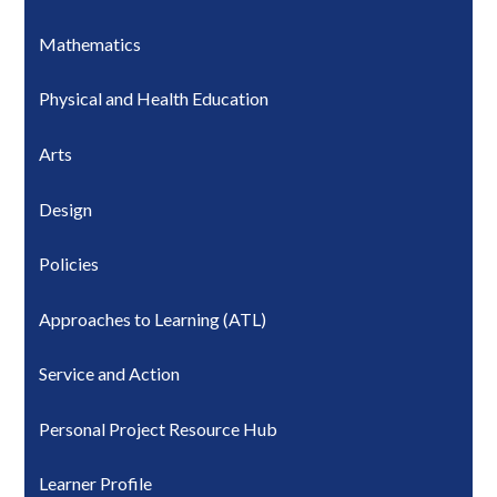
Mathematics
Physical and Health Education
Arts
Design
Policies
Approaches to Learning (ATL)
Service and Action
Personal Project Resource Hub
Learner Profile