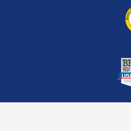
Footer
Second
Links