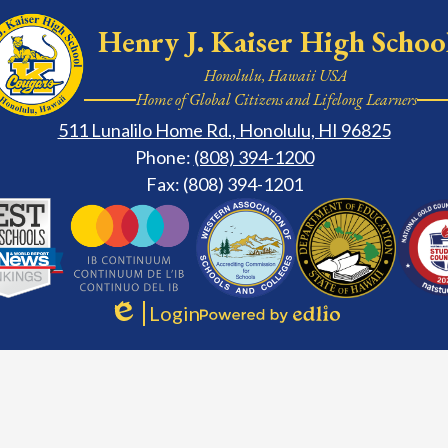
Henry J. Kaiser High Schoo
Honolulu, Hawaii USA
Home of Global Citizens and Lifelong Learners
511 Lunalilo Home Rd., Honolulu, HI 96825
Phone:
(808) 394-1200
Fax: (808) 394-1201
ary
Login
Edlio
Powered
by
Edlio