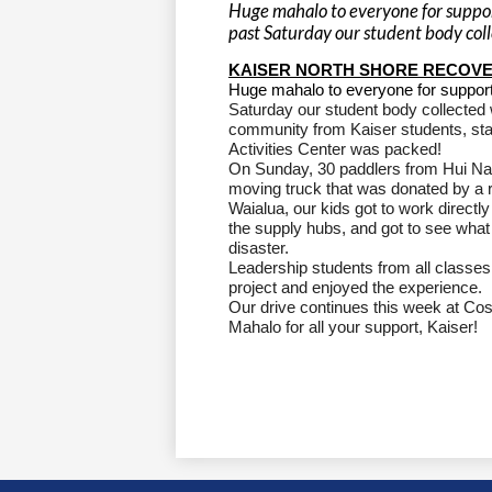
Huge mahalo to everyone for support
past Saturday our student body coll
KAISER NORTH SHORE RECOVE
Huge mahalo to everyone for suppor
Saturday our student body collected w
community from Kaiser students, sta
Activities Center was packed!
On Sunday, 30 paddlers from Hui Nal
moving truck that was donated by a r
Waialua, our kids got to work direct
the supply hubs, and got to see what
disaster.
Leadership students from all classes
project and enjoyed the experience.
Our drive continues this week at Cos
Mahalo for all your support, Kaiser!