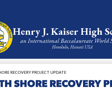
Henry J. Kaiser High S
an International Baccalaureate World 
Honolulu, Hawaii USA
HORE RECOVERY PROJECT UPDATE
TH SHORE RECOVERY P