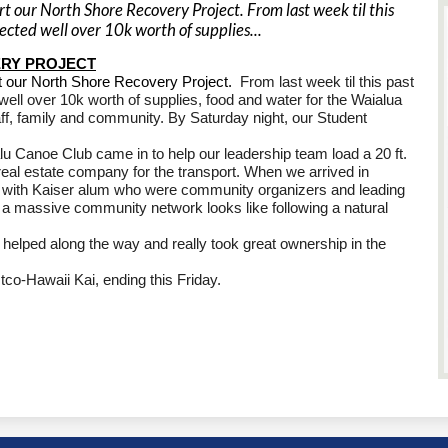
 our North Shore Recovery Project. From last week til this
ected well over 10k worth of supplies...
RY PROJECT
t our North Shore Recovery Project.
From last week til this past
ell over 10k worth of supplies, food and water for the Waialua
ff, family and community. By Saturday night, our Student
u Canoe Club came in to help our leadership team load a 20 ft.
eal estate company for the transport. When we arrived in
ly with Kaiser alum who were community organizers and leading
 a massive community network looks like following a natural
 helped along the way and really took great ownership in the
tco-Hawaii Kai, ending this Friday.