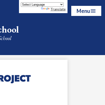
Powered by
Translate
Menu
chool
School
ROJECT