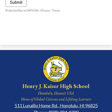
Submit
Protected by reCAPTCHA -
Privacy
-
Terms
Henry J. Kaiser High School
Honolulu, Hawaii USA
Home of Global Citizens and Lifelong Learners
511 Lunalilo Home Rd., Honolulu, HI 96825