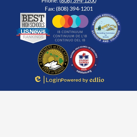
Phone:
(808) 394-1200
Fax: (808) 394-1201
Footer
Secondary
Links
Login
Edlio
Powered
by
Edlio