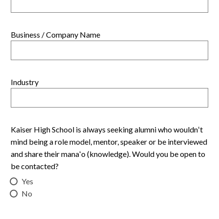
Business / Company Name
Industry
Kaiser High School is always seeking alumni who wouldnʻt
mind being a role model, mentor, speaker or be interviewed
and share their manaʻo (knowledge). Would you be open to
be contacted?
Yes
No