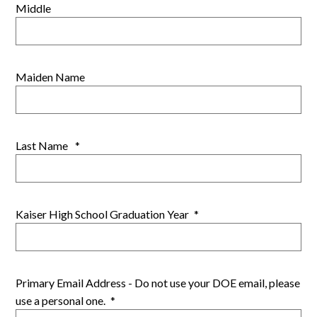
Middle
Maiden Name
Last Name
*
Kaiser High School Graduation Year
*
Primary Email Address - Do not use your DOE email, please
use a personal one.
*