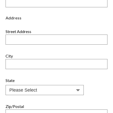
Address
Street Address
City
State
Zip/Postal