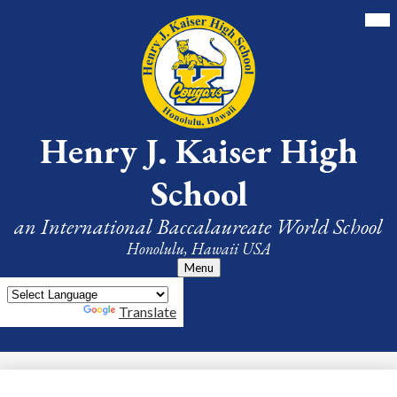
Skip
Mai
Me
to
Tog
main
content
Henry J. Kaiser High
School
an International Baccalaureate World School
Honolulu, Hawaii USA
Menu
Powered by
Translate