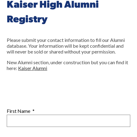
Kaiser High Alumni
Registry
Please submit your contact information to fill our Alumni
database. Your information will be kept confidential and
will never be sold or shared without your permission.
New Alumni section, under construction but you can find it
here:
Kaiser Alumni
First Name
*