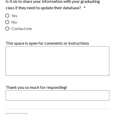
Is it ok to share your information with your graduating
class if they need to update their database?
*
Yes
No
Contact me
This space is open for comments or instructions
Thank you so much for responding!